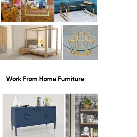
Work From Home Furniture