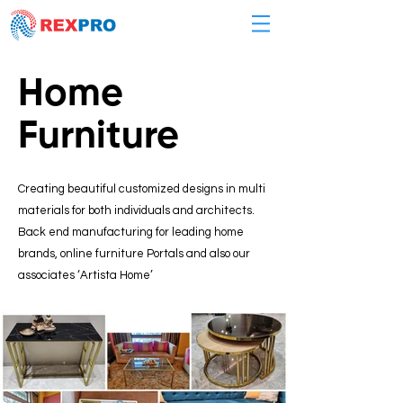
Home
Furniture
Creating beautiful customized designs in multi
materials for both individuals and architects.
Back end manufacturing for leading home
brands, online furniture Portals and also our
associates ‘Artista Home’