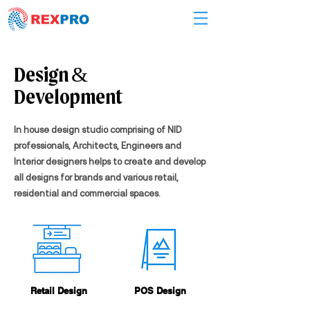
Design &
Development
In house design studio comprising of NID
professionals, Architects, Engineers and
Interior designers helps to create and develop
all designs for brands and various retail,
residential and commercial spaces.
Retail Design
POS Design