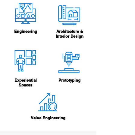
Engineering
Architecture &
Interior Design
Experiential
Prototyping
Spaces
Value Engineering