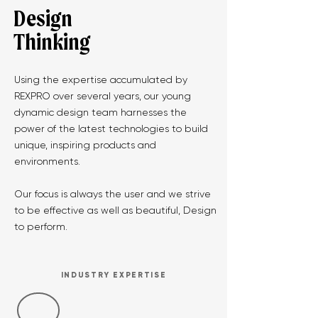
Design
Thinking
Using the expertise accumulated by
REXPRO over several years, our young
dynamic design team harnesses the
power of the latest technologies to build
unique, inspiring products and
environments.
Our focus is always the user and we strive
to be effective as well as beautiful, Design
to perform.
INDUSTRY EXPERTISE